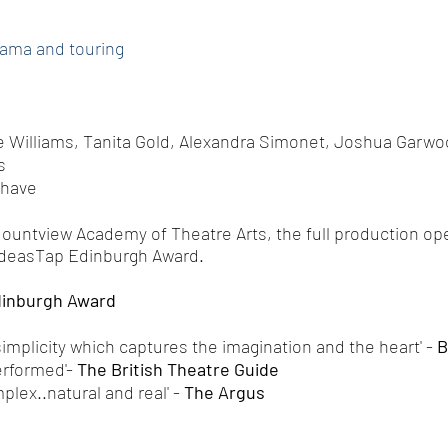
rama and touring
e Williams, Tanita Gold, Alexandra Simonet, Joshua Garwo
s
Chave
Mountview Academy of Theatre Arts, the full production ope
IdeasTap Edinburgh Award.
inburgh Award
plicity which captures the imagination and the heart' -
B
rformed'-
The British Theatre Guide
ex..natural and real' -
The Argus