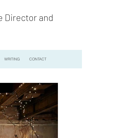
e Director and
WRITING
CONTACT