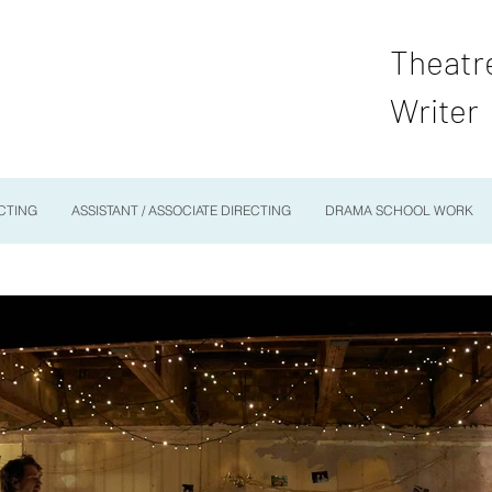
Theatr
Writer
CTING
ASSISTANT / ASSOCIATE DIRECTING
DRAMA SCHOOL WORK