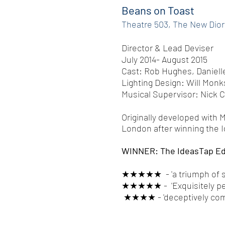
Beans on Toast
Theatre 503, The New Dio
Director & Lead Deviser
July 2014- August 2015
Cast: Rob Hughes, Daniell
Lighting Design: Will Monk
Musical Supervisor: Nick 
Originally developed with 
London after winning the 
WINNER: The IdeasTap Ed
★★★★★ - 'a triumph of sim
★★★★★ - 'Exquisitely pe
★★★★ - 'deceptively compl