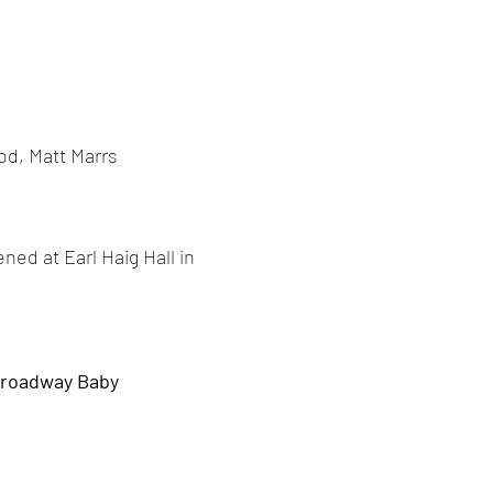
od, Matt Marrs
ned at Earl Haig Hall in
roadway Baby