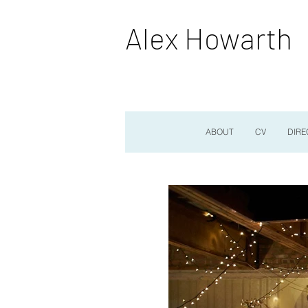
Alex Howarth
ABOUT
CV
DIRE