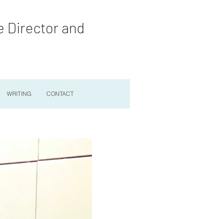
e Director and
WRITING
CONTACT