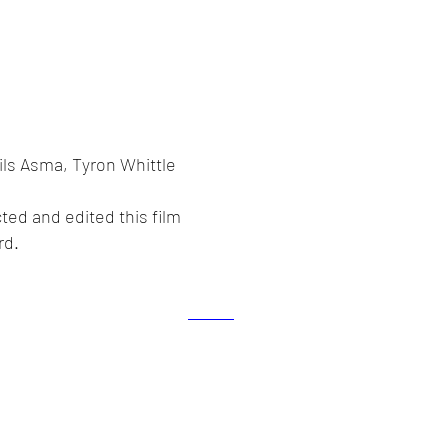
ils Asma, Tyron Whittle
ted and edited this film
rd.
lex Howarth. Proudly created with
Wix.com