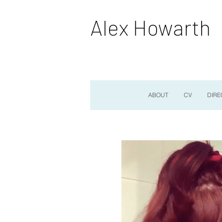
Alex Howarth
ABOUT
CV
DIRE