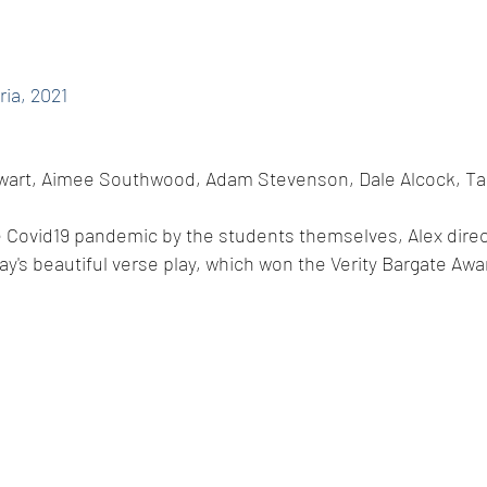
ria, 2021
tewart, Aimee Southwood, Adam Stevenson, Dale Alcock, Ta
he Covid19 pandemic by the students themselves, Alex direc
ay's beautiful verse play, which won the Verity Bargate Awa
© 2014 by A