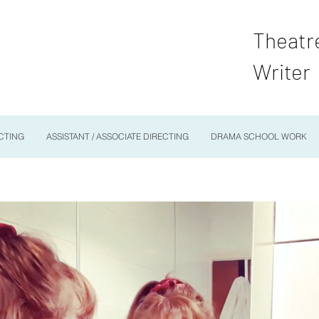
Theatr
Writer
CTING
ASSISTANT / ASSOCIATE DIRECTING
DRAMA SCHOOL WORK