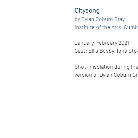
Citysong
by Dylan Coburn Gray
Institute of the Arts, Cumb
January-February 2021
Cast: Ellis Busby, Iona S
Shot in isolation during t
version of Dylan Coburn Gr