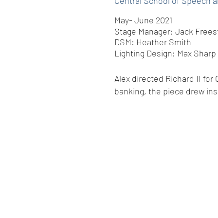
Central School of Speech 
May- June 2021
Stage Manager: Jack Frees
DSM: Heather Smith
Lighting Design: Max Sharp
Alex directed Richard II for
banking, the piece drew ins