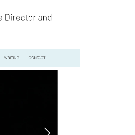
e Director and
WRITING
CONTACT