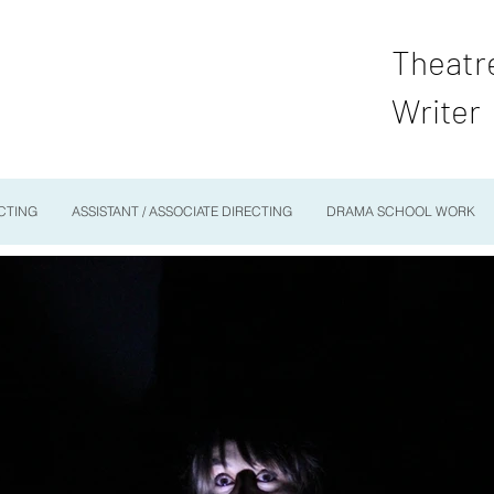
Theatr
Writer
CTING
ASSISTANT / ASSOCIATE DIRECTING
DRAMA SCHOOL WORK