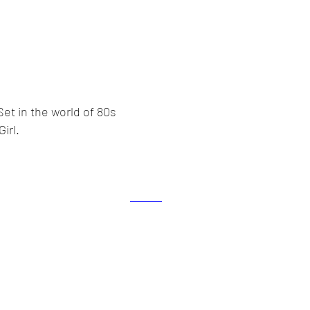
Set in the world of 80s
irl.
lex Howarth. Proudly created with
Wix.com