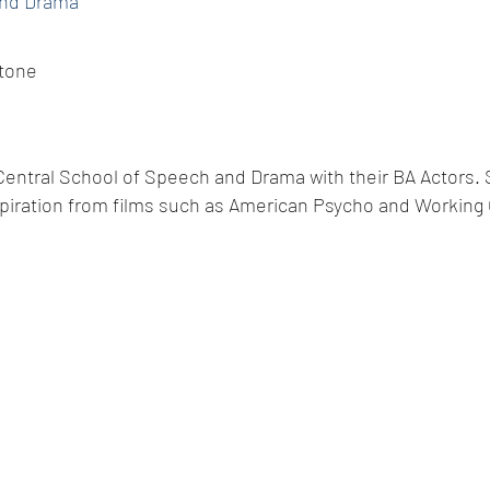
and Drama
tone
 Central School of Speech and Drama with their BA Actors. 
piration from films such as American Psycho and Working G
© 2014 by A