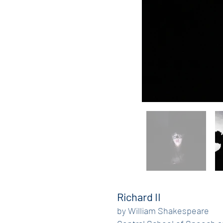
Richard II
by William Shakespeare