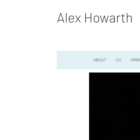
Alex Howarth
ABOUT
CV
DIRE